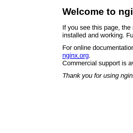
Welcome to ngi
If you see this page, the
installed and working. Fu
For online documentation
nginx.org
.
Commercial support is a
Thank you for using ngin